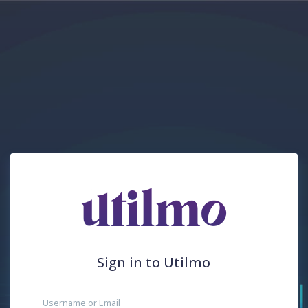
Sign in to Utilmo
Username or Email