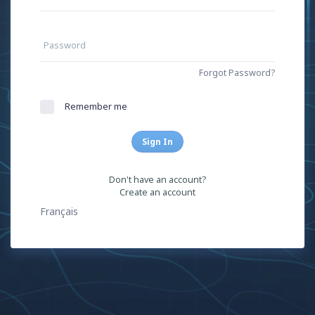
Password
Forgot Password?
Remember me
Sign In
Don't have an account?
Create an account
Français