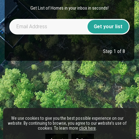
Get List of Homes in your inbox in seconds!
Get your list
Step 1 of 8
We use cookies to give you the best possible experience on our
website. By continuing to browse, you agree to our website’s use of
cookies. To learn more
click here
.