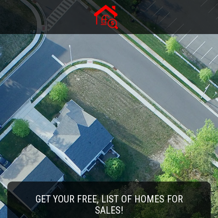
GET YOUR FREE, LIST OF HOMES FOR
SALES!