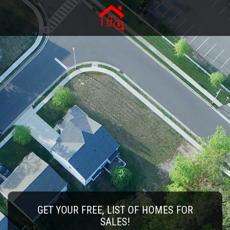
GET YOUR FREE, LIST OF HOMES FOR
SALES!