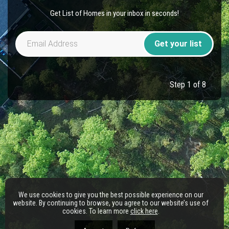
Get List of Homes in your inbox in seconds!
Get your list
Step 1 of 8
We use cookies to give you the best possible experience on our
website. By continuing to browse, you agree to our website’s use of
cookies. To learn more
click here
.