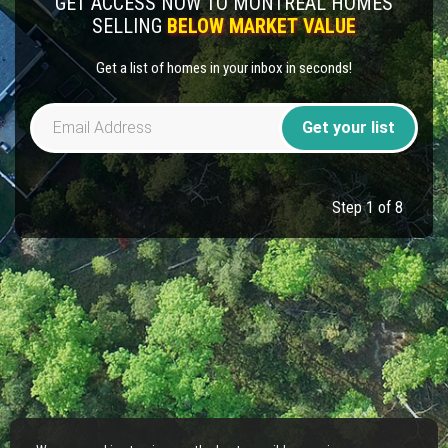
GET ACCESS NOW TO MONTREAL HOMES
SELLING
BELOW MARKET VALUE
Get a list of homes in your inbox in seconds!
Get your list
Step 1 of 8