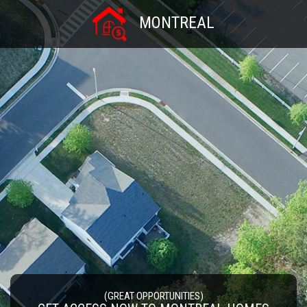
MONTREAL
(GREAT OPPORTUNITIES)