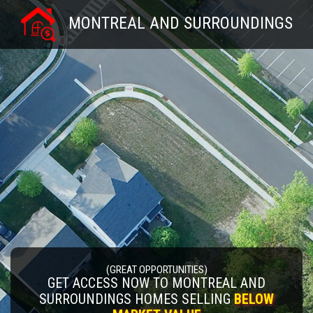
MONTREAL AND SURROUNDINGS
(GREAT OPPORTUNITIES)
GET ACCESS NOW TO MONTREAL AND
SURROUNDINGS HOMES SELLING
BELOW