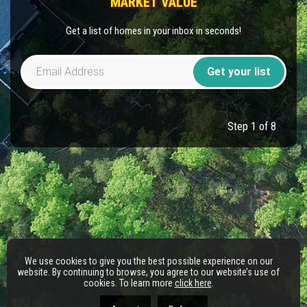
MARKET VALUE
Get a list of homes in your inbox in seconds!
Get your list
Step 1 of 8
We use cookies to give you the best possible experience on our
website. By continuing to browse, you agree to our website’s use of
cookies. To learn more
click here
.